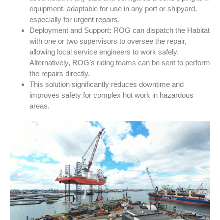
equipment, adaptable for use in any port or shipyard,
especially for urgent repairs.
Deployment and Support
:
ROG can dispatch the Habitat
with one or two supervisors to oversee the repair,
allowing local service engineers to work safely.
Alternatively, ROG’s riding teams can be sent to perform
the repairs directly.
This solution significantly reduces downtime and
improves safety for complex hot work in hazardous
areas.