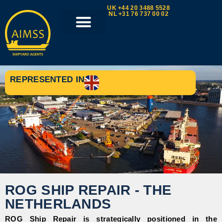
UK +44 20 3488 5528
NL +31 76 737 00 02
REPRESENTED IN
ROG SHIP REPAIR - THE
NETHERLANDS
ROG Ship Repair is strategically positioned in the