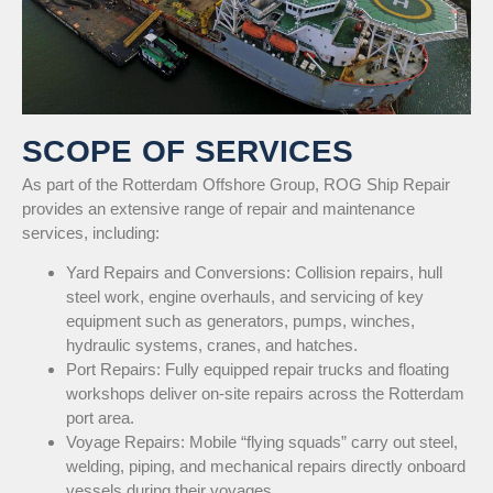
SCOPE OF SERVICES
As part of the Rotterdam Offshore Group, ROG Ship Repair
provides an extensive range of repair and maintenance
services, including:
Yard Repairs and Conversions: Collision repairs, hull
steel work, engine overhauls, and servicing of key
equipment such as generators, pumps, winches,
hydraulic systems, cranes, and hatches.
Port Repairs: Fully equipped repair trucks and floating
workshops deliver on-site repairs across the Rotterdam
port area.
Voyage Repairs: Mobile “flying squads” carry out steel,
welding, piping, and mechanical repairs directly onboard
vessels during their voyages.