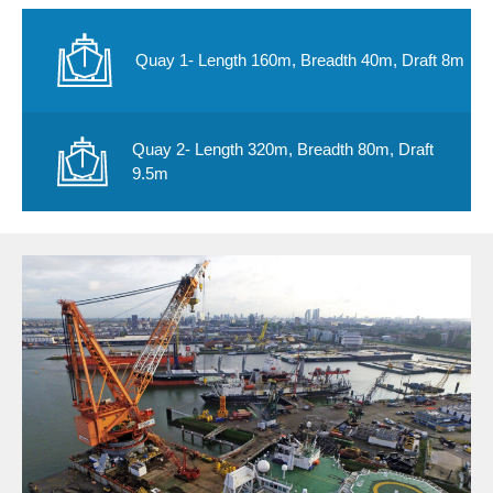
Quay 1- Length 160m, Breadth 40m, Draft 8m
Quay 2- Length 320m, Breadth 80m, Draft
9.5m