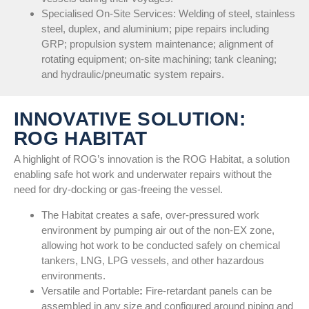
Specialised On-Site Services: Welding of steel, stainless
steel, duplex, and aluminium; pipe repairs including
GRP; propulsion system maintenance; alignment of
rotating equipment; on-site machining; tank cleaning;
and hydraulic/pneumatic system repairs.
INNOVATIVE SOLUTION:
ROG HABITAT
A highlight of ROG’s innovation is the ROG Habitat, a solution
enabling safe hot work and underwater repairs without the
need for dry-docking or gas-freeing the vessel.
The Habitat creates a safe, over-pressured work
environment by pumping air out of the non-EX zone,
allowing hot work to be conducted safely on chemical
tankers, LNG, LPG vessels, and other hazardous
environments.
Versatile and Portable
:
Fire-retardant panels can be
assembled in any size and configured around piping and