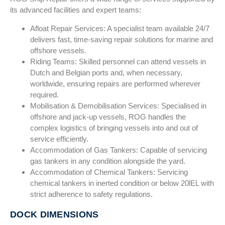
its advanced facilities and expert teams:
Afloat Repair Services: A specialist team available 24/7
delivers fast, time-saving repair solutions for marine and
offshore vessels.
Riding Teams: Skilled personnel can attend vessels in
Dutch and Belgian ports and, when necessary,
worldwide, ensuring repairs are performed wherever
required.
Mobilisation & Demobilisation Services: Specialised in
offshore and jack-up vessels, ROG handles the
complex logistics of bringing vessels into and out of
service efficiently.
Accommodation of Gas Tankers: Capable of servicing
gas tankers in any condition alongside the yard.
Accommodation of Chemical Tankers: Servicing
chemical tankers in inerted condition or below 20lEL with
strict adherence to safety regulations.
DOCK DIMENSIONS