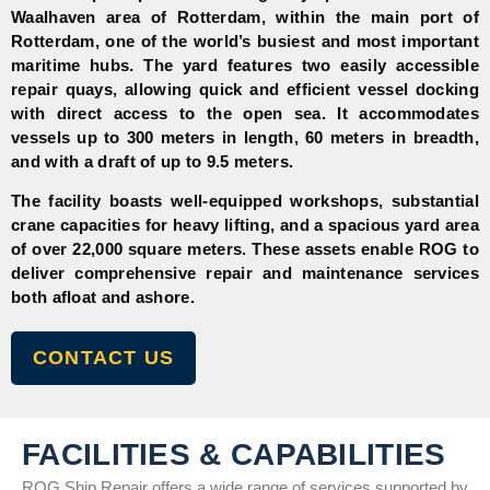
Waalhaven area of Rotterdam, within the main port of
Rotterdam, one of the world’s busiest and most important
maritime hubs. The yard features two easily accessible
repair quays, allowing quick and efficient vessel docking
with direct access to the open sea. It accommodates
vessels up to 300 meters in length, 60 meters in breadth,
and with a draft of up to 9.5 meters.
The facility boasts well-equipped workshops, substantial
crane capacities for heavy lifting, and a spacious yard area
of over 22,000 square meters. These assets enable ROG to
deliver comprehensive repair and maintenance services
both afloat and ashore.
CONTACT US
FACILITIES & CAPABILITIES
ROG Ship Repair offers a wide range of services supported by