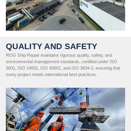
QUALITY AND SAFETY
ROG Ship Repair maintains rigorous quality, safety, and
environmental management standards, certified under ISO
9001, ISO 14001, ISO 45001, and ISO 3834-2, ensuring that
every project meets international best practices.