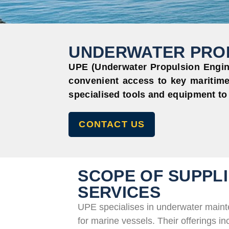
UNDERWATER PROP
UPE (Underwater Propulsion Engine
convenient access to key maritime
specialised tools and equipment to
CONTACT US
SCOPE OF SUPPLI
SERVICES
UPE specialises in underwater maint
for marine vessels. Their offerings in