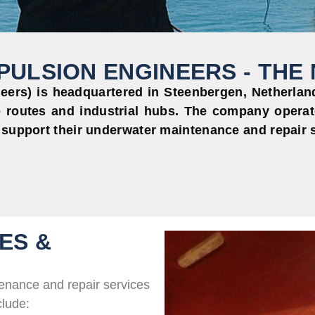
ULSION ENGINEERS - THE
ers) is headquartered in Steenbergen, Netherlands
 routes and industrial hubs. The company operat
 support their underwater maintenance and repair 
ES &
enance and repair services
clude: