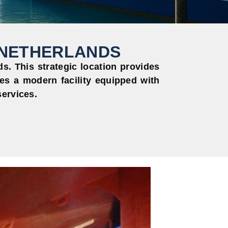
 NETHERLANDS
. This strategic location provides
es a modern facility equipped with
services.