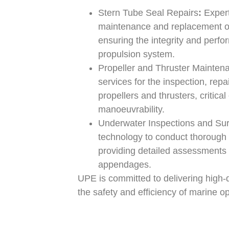
Stern Tube Seal Repairs
:
Expert
maintenance and replacement of
ensuring the integrity and perfo
propulsion system.
Propeller and Thruster Mainten
services for the inspection, rep
propellers and thrusters, critic
manoeuvrability.
Underwater Inspections and Su
technology to conduct thorough
providing detailed assessments 
appendages.
UPE is committed to delivering high-q
the safety and efficiency of marine o