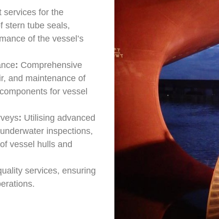
 services for the
 stern tube seals,
rmance of the vessel’s
ance
:
Comprehensive
air, and maintenance of
al components for vessel
rveys
:
Utilising advanced
 underwater inspections,
of vessel hulls and
uality services, ensuring
perations.