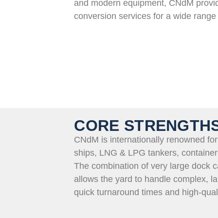
and modern equipment,
CNdM
provid
conversion services for a wide range 
CORE STRENGTH
CNdM is internationally renowned for 
ships,
LNG & LPG
tankers, container
The combination of
very large
dock ca
allows the yard to handle complex, la
quick turnaround times and high-qual