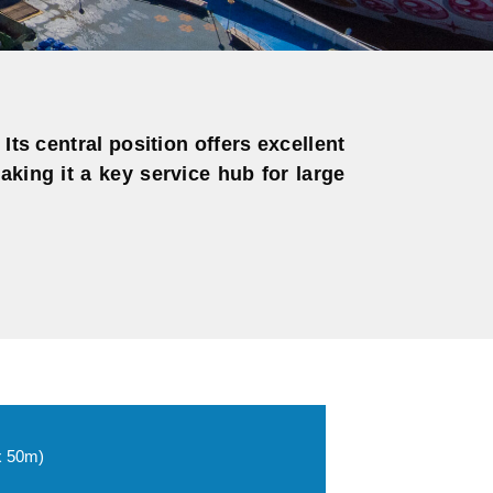
Its central position offers excellent
king it a key service hub for large
x 50m)