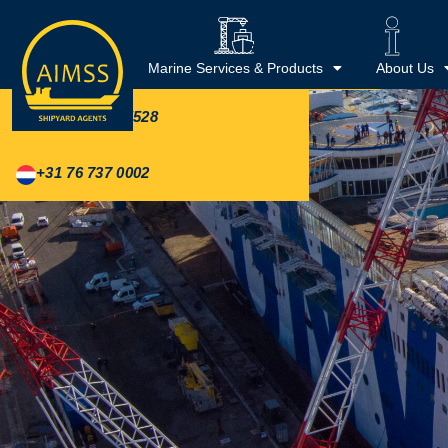
REPRESENTED IN
Shipyards
Marine Services & Products
About Us
+44 20 3488 5528
+31 76 737 0002