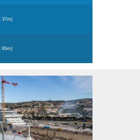
x 37m)
x 85m)