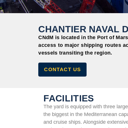
CHANTIER NAVAL D
CNdM
is located in
the Port of Marse
access to major shipping routes ac
vessels transiting the region.
CONTACT US
FACILITIES
The yard is equipped with three large
the biggest in the Mediterranean ca
and cruise ships. Alongside extensi