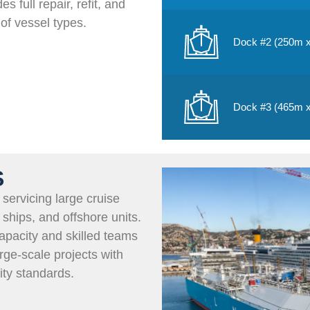
es full repair, refit, and
of vessel types.
Dock #2 (250m 
Dock #3 (465m 
S
servicing large cruise
 ships, and offshore units.
pacity and skilled teams
rge-scale projects with
ity standards.