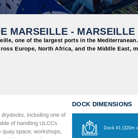
E MARSEILLE - MARSEILLE
ille, one of the largest ports in the Mediterranean. 
ross Europe, North Africa, and the Middle East, ma
DOCK DIMENSIONS
 drydocks, including one of
pable of handling ULCCs
Dock #1 (320m 
ve quay space, workshops,