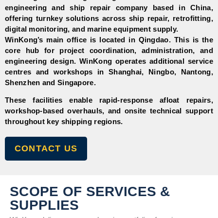
engineering and ship repair company based in China,
offering turnkey solutions across ship repair, retrofitting,
digital monitoring, and marine equipment supply.
WinKong’s main office is located in
Qingdao. This is the
core hub for project coordination, administration, and
engineering design. WinKong operates additional service
centres and workshops in
Shanghai,
Ningbo,
Nantong,
Shenzhen
and
Singapore.
These facilities enable rapid-response afloat repairs,
workshop-based overhauls, and onsite technical support
throughout key shipping regions.
CONTACT US
SCOPE OF SERVICES &
SUPPLIES