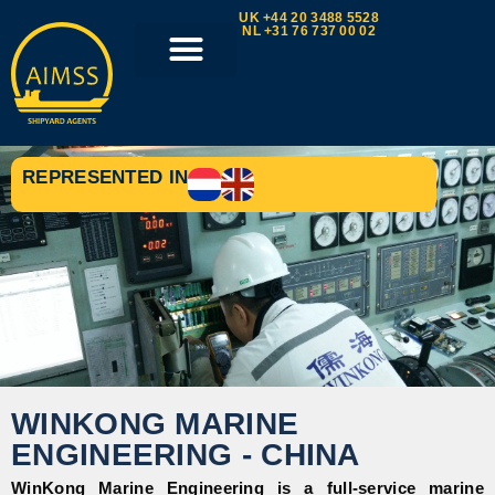
UK +44 20 3488 5528
NL +31 76 737 00 02
REPRESENTED IN
WINKONG MARINE
ENGINEERING - CHINA
WinKong Marine Engineering is a full-service marine