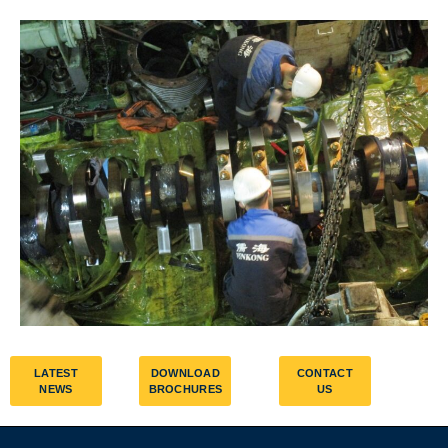
LATEST
DOWNLOAD
CONTACT
NEWS
BROCHURES
US