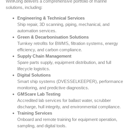
WinKong
delivers a comprehensive portfolio of marine
solutions, including:
Engineering & Technical Services
Ship repair, 3D scanning, piping, mechanical, and
automation services.
Green & Decarbonisation Solutions
Turnkey retrofits for BWMS, filtration systems, energy
efficiency, and carbon compliance.
Supply Chain Management
Spare parts supply, equipment distribution, and full
lifecycle logistics.
Digital Solutions
Smart ship systems (DVESSELKEEPER), performance
monitoring, and predictive diagnostics.
GMScare Lab Testing
Accredited lab services for ballast water, scrubber
discharge, hull integrity, and environmental compliance.
Training Services
Onboard and remote training for equipment operation,
sampling, and digital tools.