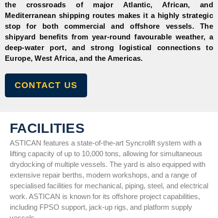
the crossroads of major Atlantic, African, and
Mediterranean shipping routes makes it a highly strategic
stop for both commercial and offshore vessels. The
shipyard benefits from year-round favourable weather, a
deep-water port, and strong logistical connections to
Europe, West Africa, and the Americas.
CONTACT US
FACILITIES
ASTICAN features a state-of-the-art Syncrolift system with a
lifting capacity of up to 10,000 tons, allowing for simultaneous
drydocking of multiple vessels. The yard is also equipped with
extensive repair berths, modern workshops, and a range of
specialised facilities for mechanical, piping, steel, and electrical
work. ASTICAN is known for its offshore project capabilities,
including FPSO support, jack-up rigs, and platform supply
vessels.