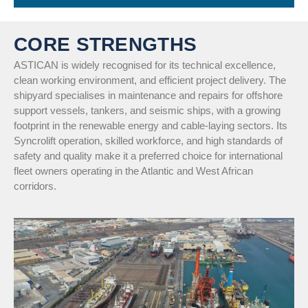
CORE STRENGTHS
ASTICAN is widely recognised for its technical excellence,
clean working environment, and efficient project delivery. The
shipyard specialises in maintenance and repairs for offshore
support vessels, tankers, and seismic ships, with a growing
footprint in the renewable energy and cable-laying sectors. Its
Syncrolift operation, skilled workforce, and high standards of
safety and quality make it a preferred choice for international
fleet owners operating in the Atlantic and West African
corridors.