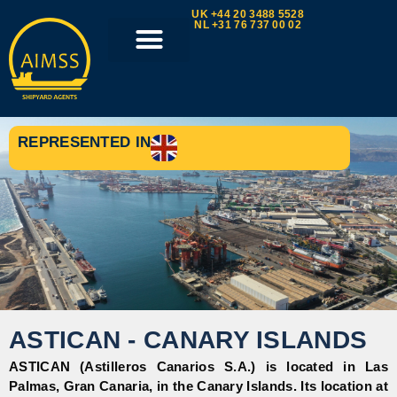
UK +44 20 3488 5528
NL +31 76 737 00 02
REPRESENTED IN
ASTICAN - CANARY ISLANDS
ASTICAN (Astilleros Canarios S.A.) is located in Las
Palmas, Gran Canaria, in the Canary Islands. Its location at