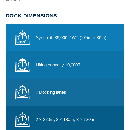
DOCK DIMENSIONS
Syncrolift 36,000 DWT (175m × 30m)
Lifting capacity 10,000T
7 Docking lanes
2 × 220m, 2 × 180m, 3 × 120m