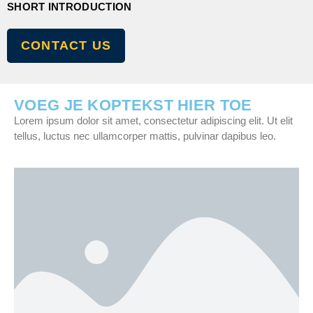
SHORT INTRODUCTION
CONTACT US
VOEG JE KOPTEKST HIER TOE
Lorem ipsum dolor sit amet, consectetur adipiscing elit. Ut elit
tellus, luctus nec ullamcorper mattis, pulvinar dapibus leo.