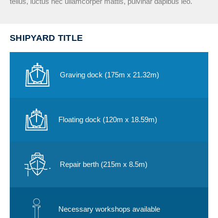
tellus, luctus nec ullamcorper mattis, pulvinar dapibus leo.
SHIPYARD TITLE
Graving dock (175m x 21.32m)
Floating dock (120m x 18.59m)​
Repair berth (215m x 8.5m)
Necessary workshops available