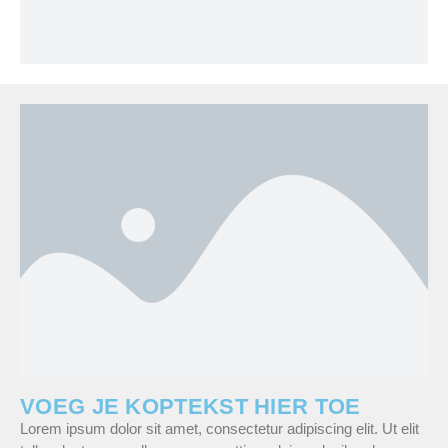
VOEG JE KOPTEKST HIER TOE
Lorem ipsum dolor sit amet, consectetur adipiscing elit. Ut elit