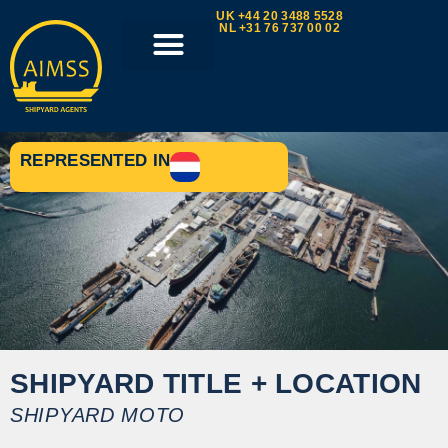
UK +44 20 3488 5528
NL +31 76 737 00 02
REPRESENTED IN
SHIPYARD TITLE + LOCATION
SHIPYARD MOTO